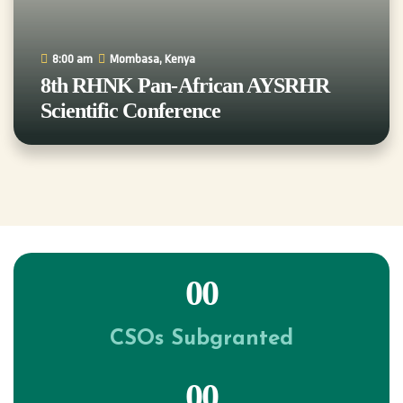
8:00 am
Mombasa, Kenya
8th RHNK Pan-African AYSRHR
Scientific Conference
00
CSOs Subgranted
00