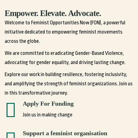
Empower. Elevate. Advocate.
Welcome to Feminist Opportunities Now (FON), a powerful
initiative dedicated to empowering feminist movements
across the globe.
We are committed to eradicating Gender-Based Violence,
advocating for gender equality, and driving lasting change.
Explore our work in building resilience, fostering inclusivity,
and amplifying the strength of feminist organizations. Join us
in this transformative journey.
Apply For Funding
Join us in making change
Support a feminist organisation