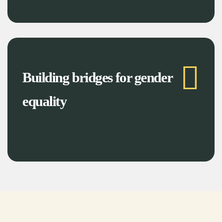
Building bridges for gender
equality