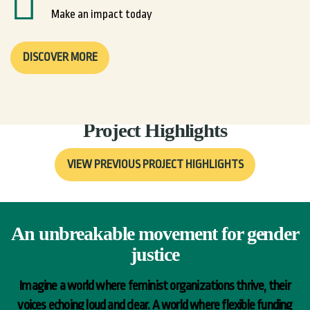
Make an impact today
DISCOVER MORE
Join us now
Project Highlights
VIEW PREVIOUS PROJECT HIGHLIGHTS
An unbreakable movement for gender
justice
Imagine a world where feminist organizations thrive, their
voices echoing loud and clear. A world where flexible funding