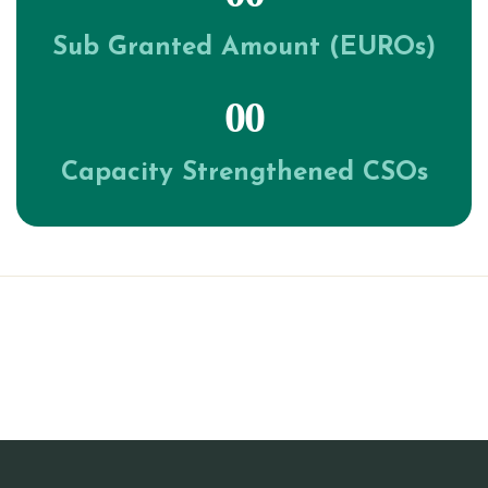
Sub Granted Amount (EUROs)
00
Capacity Strengthened CSOs