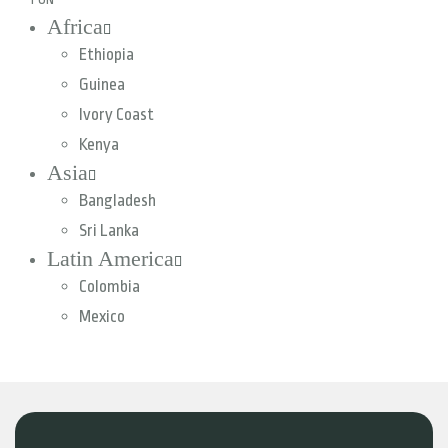
Africa
Ethiopia
Guinea
Ivory Coast
Kenya
Asia
Bangladesh
Sri Lanka
Latin America
Colombia
Mexico