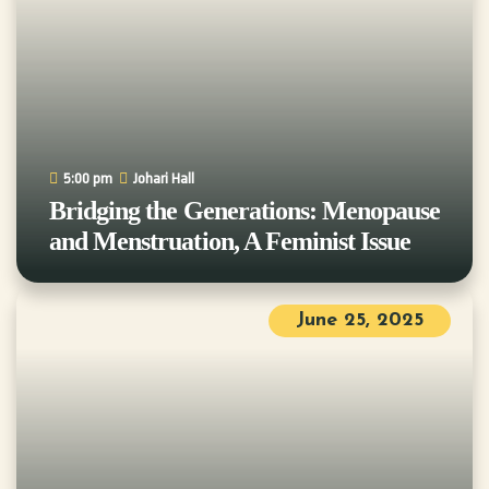
5:00 pm
Johari Hall
Bridging the Generations: Menopause
and Menstruation, A Feminist Issue
June 25, 2025