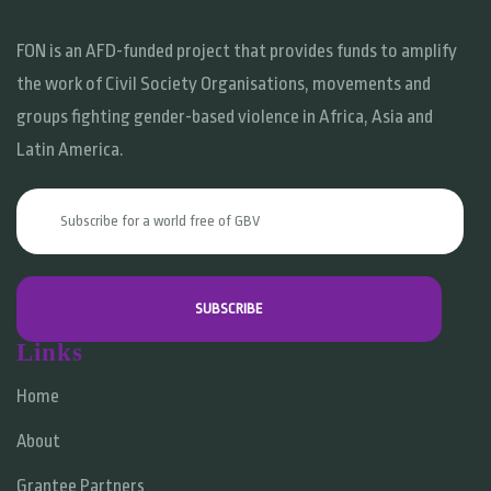
FON is an AFD-funded project that provides funds to amplify
the work of Civil Society Organisations, movements and
groups fighting gender-based violence in Africa, Asia and
Latin America.
Links
Home
About
Grantee Partners