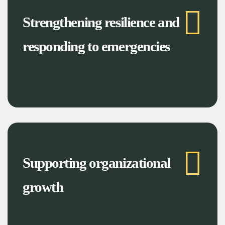
Strengthening resilience and
responding to emergencies
Supporting organizational
growth