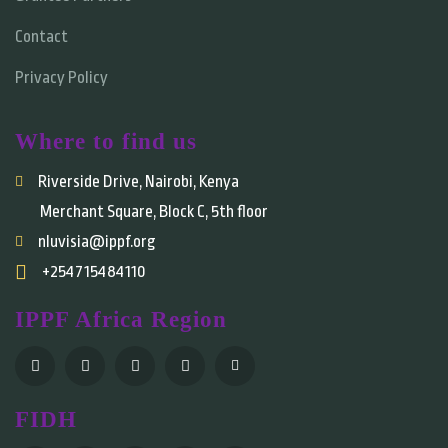
Contact
Privacy Policy
Where to find us
Riverside Drive, Nairobi, Kenya
Merchant Square, Block C, 5th floor
nluvisia@ippf.org
+254715484110
IPPF Africa Region
FIDH