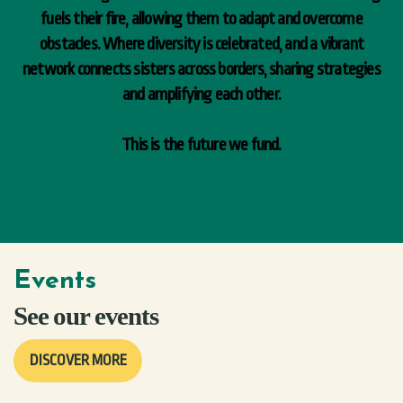
fuels their fire, allowing them to adapt and overcome
obstacles. Where diversity is celebrated, and a vibrant
network connects sisters across borders, sharing strategies
and amplifying each other.
This is the future we fund.
Events
See our events
DISCOVER MORE