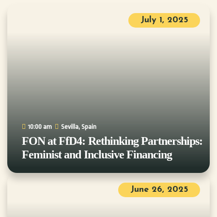
July 1, 2025
10:00 am
Sevilla, Spain
FON at FfD4: Rethinking Partnerships:
Feminist and Inclusive Financing
June 26, 2025