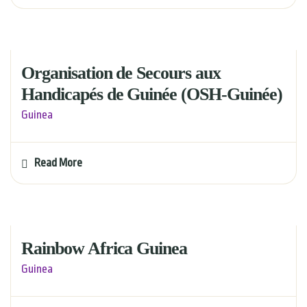
Organisation de Secours aux
Handicapés de Guinée (OSH-Guinée)
Guinea
Read More
Rainbow Africa Guinea
Guinea