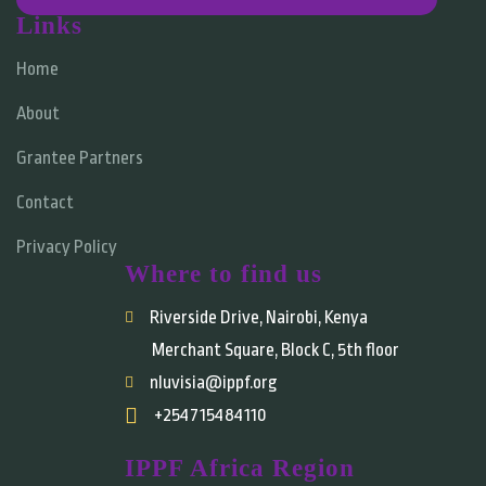
Links
Home
About
Grantee Partners
Contact
Privacy Policy
Where to find us
Riverside Drive, Nairobi, Kenya
Merchant Square, Block C, 5th floor
nluvisia@ippf.org
+254715484110
IPPF Africa Region