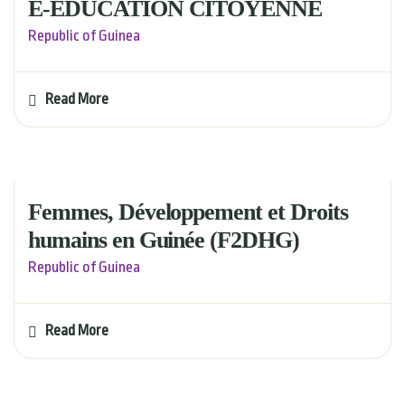
E-EDUCATION CITOYENNE
Republic of Guinea
Read More
Femmes, Développement et Droits
humains en Guinée (F2DHG)
Republic of Guinea
Read More