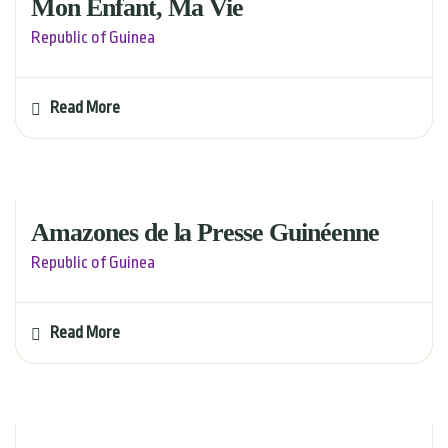
Mon Enfant, Ma Vie
Republic of Guinea
Read More
Amazones de la Presse Guinéenne
Republic of Guinea
Read More