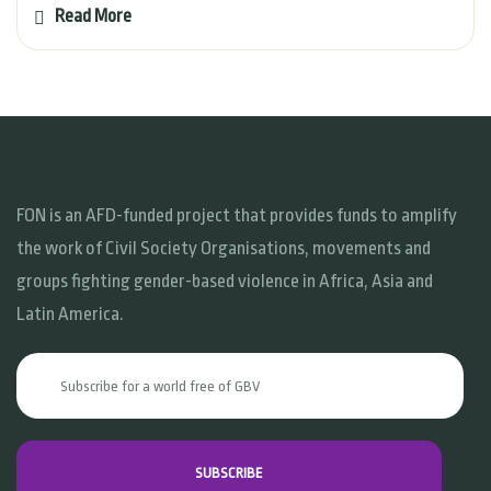
Read More
FON is an AFD-funded project that provides funds to amplify
the work of Civil Society Organisations, movements and
groups fighting gender-based violence in Africa, Asia and
Latin America.