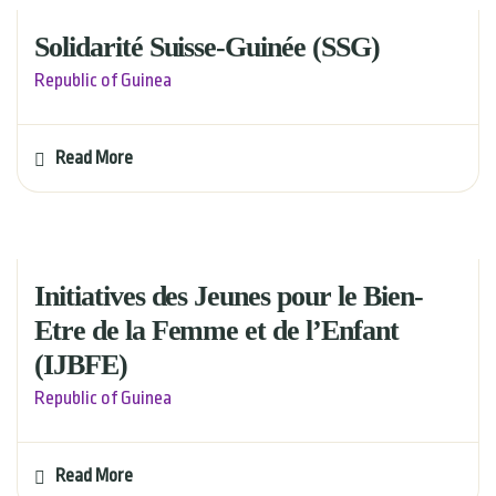
Solidarité Suisse-Guinée (SSG)
Republic of Guinea
Read More
Initiatives des Jeunes pour le Bien-
Etre de la Femme et de l’Enfant
(IJBFE)
Republic of Guinea
Read More