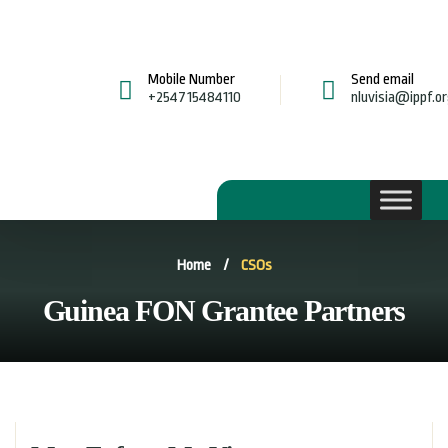
Mobile Number
Send email
+254715484110
nluvisia@ippf.o
Home
/
CSOs
Guinea FON Grantee Partners