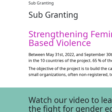
Sub Granting
Sub Granting
Strengthening Femin
Based Violence
Between May 31st, 2022, and September 30th
in the 10 countries of the project. 65 % of t
The objective of the project is to build th
small organizations, often non-registered, 
Watch our video to le
the fight for gender