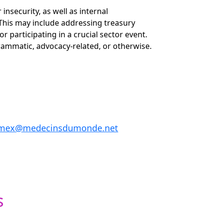
 insecurity, as well as internal
 This may include addressing treasury
r participating in a crucial sector event.
rammatic, advocacy-related, or otherwise.
n.mex@medecinsdumonde.net
s