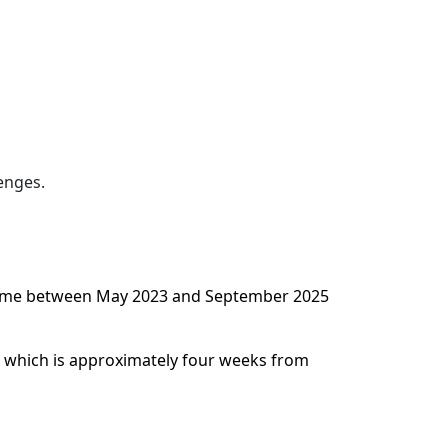
enges.
ny time between May 2023 and September 2025
d, which is approximately four weeks from