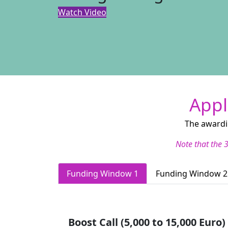
Watch Video
Appl
The awardi
Note that the 3
Funding Window 1
Funding Window 2
Boost Call (5,000 to 15,000 Euro)