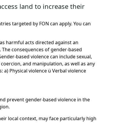
ccess land to increase their
ntries targeted by FON can apply. You can
as harmful acts directed against an
rms. The consequences of gender-based
 Gender-based violence can include sexual,
e, coercion, and manipulation, as well as any
: a) Physical violence ü Verbal violence
and prevent gender-based violence in the
gion.
ir local context, may face particularly high