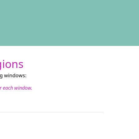
gions
ng windows:
for each window.