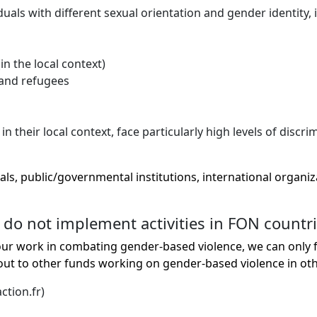
s with different sexual orientation and gender identity, i
in the local context)
 and refugees
heir local context, face particularly high levels of discri
als, public/governmental institutions, international organi
 do not implement activities in FON countr
r work in combating gender-based violence, we can only fu
 to other funds working on gender-based violence in othe
ction.fr)