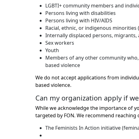
LGBTI+ community members and individual
Persons living with disabilities
Persons living with HIV/AIDS
Racial, ethnic, or indigenous minorities (
Internally displaced persons, migrants,
Sex workers
Youth
Members of any other community who, in t
based violence
We do not accept applications from individu
based violence.
Can my organization apply if we
While we acknowledge the importance of you
targeted by FON. We recommend reaching out
The Feminists In Action initiative (femina