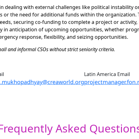
n dealing with external challenges like political instability or
s or the need for additional funds within the organization.
eds, securing co-funding to complete a project or activity, o
y in anticipation of upcoming opportunities, whether prog
gency response, flexibility, and seizing opportunities.
ll and informal CSOs without strict seniority criteria.
il
Latin America Email
a.mukhopadhyay@creaworld.org
projectmanager.fo
Frequently Asked Question