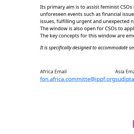
Its primary aim is to assist feminist CSOs i
unforeseen events such as financial issue
issues, fulfilling urgent and unexpected ne
The window is also open for CSOs to appl
The key concepts for this window are emer
It is specifically designed to accommodate sma
Africa Email
Asia Ema
fon.africa.committe@ippf.org
sudipt