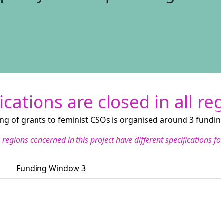
ications are closed in all re
ng of grants to feminist CSOs is organised around 3 fundi
 regions concerned in this project have different specifications 
Funding Window 3