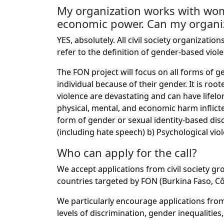
My organization works with wome
economic power. Can my organi
YES, absolutely. All civil society organizat
refer to the definition of gender-based viol
The FON project will focus on all forms of 
individual because of their gender. It is r
violence are devastating and can have lifelo
physical, mental, and economic harm inflicted
form of gender or sexual identity-based discr
(including hate speech) b) Psychological vio
Who can apply for the call?
We accept applications from civil society g
countries targeted by FON (Burkina Faso, Côte
We particularly encourage applications from 
levels of discrimination, gender inequalitie