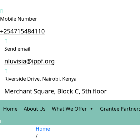
Mobile Number
+254715484110
Send email
nluvisia@ippf.org
Riverside Drive, Nairobi, Kenya
Merchant Square, Block C, 5th floor
Home
About Us
What We Offer
Grantee Partner
Home
/