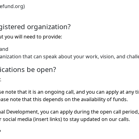
cefund.org)
egistered organization?
ut you will need to provide:
 and
ganization that can speak about your work, vision, and chall
ications be open?
.
ase note that it is an ongoing call, and you can apply at a
se note that this depends on the availability of funds.
onal Development, you can apply during the open call perio
 social media (insert links) to stay updated on our calls.
?