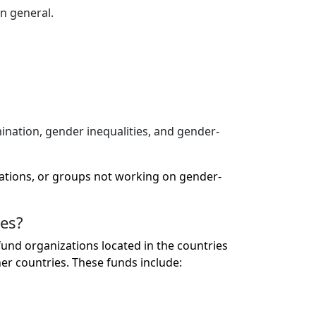
n general.
mination, gender inequalities, and gender-
zations, or groups not working on gender-
ies?
nd organizations located in the countries
r countries. These funds include: