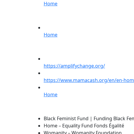
Home
Home
https://amplifychange.org/
https://www.mamacash.org/en/en-ho
Home
Black Feminist Fund | Funding Black F
Home – Equality Fund Fonds Égalité
Womanity – Womanity Foundation