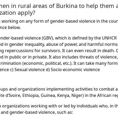
n in rural areas of Burkina to help them a
zation apply?
ions working on any form of gender-based violence in the cou
ence below.
gender-based violence (GBV), which is defined by the UNHCR 
ooted in gender inequality, abuse of power, and harmful no
ng repercussions for survivors. It can even result in death.
 in public or in private. It also includes threats of violenc
imination (economic, political, etc.). It can take many forms
lence c) Sexual violence d) Socio-economic violence
roups and organizations implementing activities to combat 
 d’Ivoire, Ethiopia, Guinea, Kenya, Niger) in the African re
organizations working with or led by individuals who, in the
s, and gender-based violence, such as: