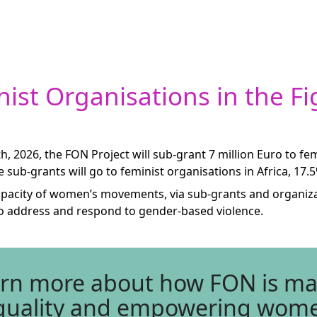
ist Organisations in the Fi
, 2026, the FON Project will sub-grant 7 million Euro to 
he sub-grants will go to feminist organisations in Africa, 17.
e capacity of women’s movements, via sub-grants and organiz
to address and respond to gender-based violence.
arn more about how FON is mak
 equality and empowering wom