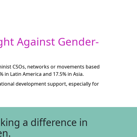
ght Against Gender-
feminist CSOs, networks or movements based
5% in Latin America and 17.5% in Asia.
ational development support, especially for
ing a difference in
en.