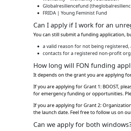
Globalresiliencefund (theglobalresilien
FRIDA | Young Feminist Fund
Can I apply if I work for an unr
You can still submit a funding application, b
a valid reason for not being registered,
contacts for a registered non-profit or
How long will FON funding appl
It depends on the grant you are applying for
If you are applying for Grant 1: BOOST, ple
for emergency funding or opportunities. Plea
If you are applying for Grant 2: Organizati
the launch date. Feel free to follow us on our
Can we apply for both windows