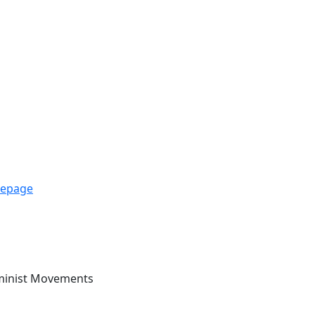
mepage
eminist Movements