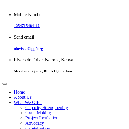
Mobile Number
+254715484110
Send email
nluvisia@ippf.org
Riverside Drive, Nairobi, Kenya
Merchant Square, Block C, 5th floor
Home
About Us
What We Offer
Capacity Strengthening
Grant Making
Project Incubation
Advocacy
Capitalisation