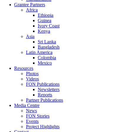
Grantee Partners
Africa
Ethiopia
Guinea
Ivory Coast
Kenya
Asia
Sri Lanka
Bangladesh
Latin America
Colombia
Mexico
Resources
Photos
Videos
FON Publications
Newsletters
Reports
Partner Publications
Media Centre
News
FON Stories
Events
Project Highlights
Contact