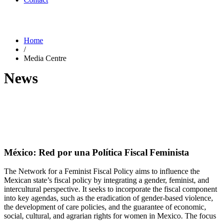
Home
/
Media Centre
News
México: Red por una Política Fiscal Feminista
The Network for a Feminist Fiscal Policy aims to influence the
Mexican state’s fiscal policy by integrating a gender, feminist, and
intercultural perspective. It seeks to incorporate the fiscal component
into key agendas, such as the eradication of gender-based violence,
the development of care policies, and the guarantee of economic,
social, cultural, and agrarian rights for women in Mexico. The focus