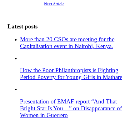
Next Article
Latest posts
More than 20 CSOs are meeting for the
Capitalisation event in Nairobi, Kenya.
How the Poor Philanthropists is Fighting
Period Poverty for Young Girls in Mathare
Presentation of EMAF report “And That
Bright Star Is You…” on Disappearance of
Women in Guerrero