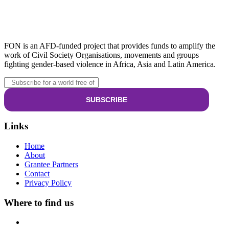
FON is an AFD-funded project that provides funds to amplify the
work of Civil Society Organisations, movements and groups
fighting gender-based violence in Africa, Asia and Latin America.
Links
Home
About
Grantee Partners
Contact
Privacy Policy
Where to find us
Riverside Drive, Nairobi, Kenya