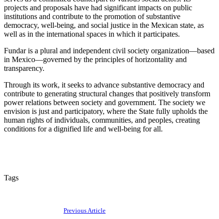
projects and proposals have had significant impacts on public
institutions and contribute to the promotion of substantive
democracy, well-being, and social justice in the Mexican state, as
well as in the international spaces in which it participates.
Fundar is a plural and independent civil society organization—based
in Mexico—governed by the principles of horizontality and
transparency.
Through its work, it seeks to advance substantive democracy and
contribute to generating structural changes that positively transform
power relations between society and government. The society we
envision is just and participatory, where the State fully upholds the
human rights of individuals, communities, and peoples, creating
conditions for a dignified life and well-being for all.
Tags
Previous Article