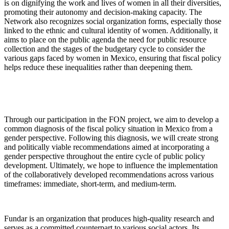
is on dignifying the work and lives of women in all their diversities,
promoting their autonomy and decision-making capacity. The
Network also recognizes social organization forms, especially those
linked to the ethnic and cultural identity of women. Additionally, it
aims to place on the public agenda the need for public resource
collection and the stages of the budgetary cycle to consider the
various gaps faced by women in Mexico, ensuring that fiscal policy
helps reduce these inequalities rather than deepening them.
Through our participation in the FON project, we aim to develop a
common diagnosis of the fiscal policy situation in Mexico from a
gender perspective. Following this diagnosis, we will create strong
and politically viable recommendations aimed at incorporating a
gender perspective throughout the entire cycle of public policy
development. Ultimately, we hope to influence the implementation
of the collaboratively developed recommendations across various
timeframes: immediate, short-term, and medium-term.
Fundar is an organization that produces high-quality research and
serves as a committed counterpart to various social actors. Its