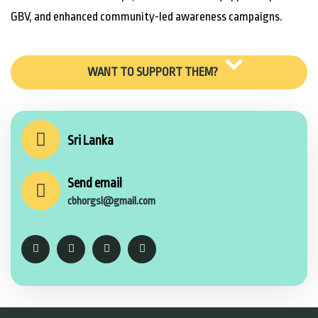
GBV, and enhanced community-led awareness campaigns.
WANT TO SUPPORT THEM?
Sri Lanka
Send email
cbhorgsl@gmail.com