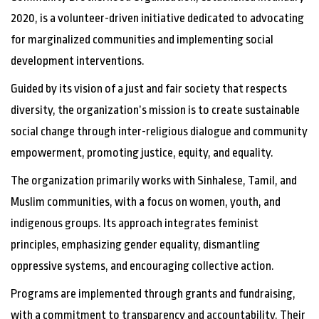
2020, is a volunteer-driven initiative dedicated to advocating
for marginalized communities and implementing social
development interventions.
Guided by its vision of a just and fair society that respects
diversity, the organization’s mission is to create sustainable
social change through inter-religious dialogue and community
empowerment, promoting justice, equity, and equality.
The organization primarily works with Sinhalese, Tamil, and
Muslim communities, with a focus on women, youth, and
indigenous groups. Its approach integrates feminist
principles, emphasizing gender equality, dismantling
oppressive systems, and encouraging collective action.
Programs are implemented through grants and fundraising,
with a commitment to transparency and accountability.
Their