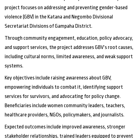
project focuses on addressing and preventing gender-based
violence (GBV) in the Katana and Negombo Divisional
Secretariat Divisions of Gampaha District.
Through community engagement, education, policy advocacy,
and support services, the project addresses GBV’s root causes,
including cultural norms, limited awareness, and weak support
systems.
Key objectives include raising awareness about GBV,
empowering individuals to combat it, identifying support
services for survivors, and advocating for policy change.
Beneficiaries include women community leaders, teachers,
healthcare providers, NGOs, policymakers, and journalists.
Expected outcomes include improved awareness, stronger
stakeholder relationships, trained leaders equipped to prevent