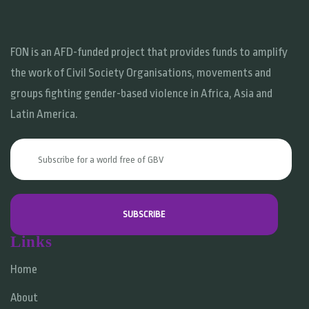
FON is an AFD-funded project that provides funds to amplify
the work of Civil Society Organisations, movements and
groups fighting gender-based violence in Africa, Asia and
Latin America.
Links
Home
About