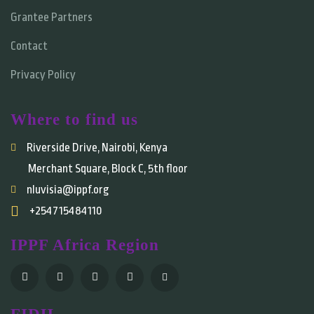
Grantee Partners
Contact
Privacy Policy
Where to find us
Riverside Drive, Nairobi, Kenya
Merchant Square, Block C, 5th floor
nluvisia@ippf.org
+254715484110
IPPF Africa Region