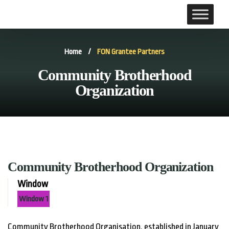
Home
/
FON Grantee Partners
Community Brotherhood
Organization
Community Brotherhood Organization
Window
Window 1
Community Brotherhood Organisation, established in January