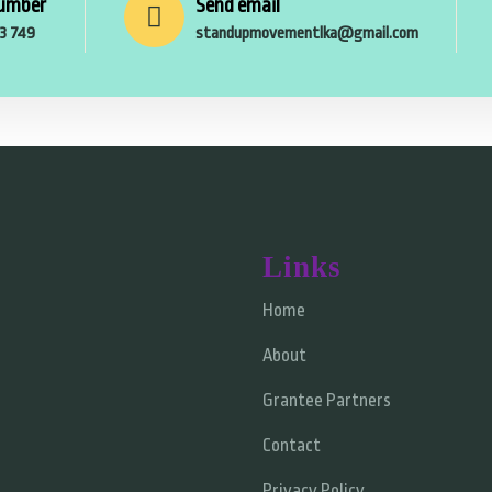
umber
Send email
53 749
standupmovementlka@gmail.com
Links
Home
About
Grantee Partners
Contact
Privacy Policy