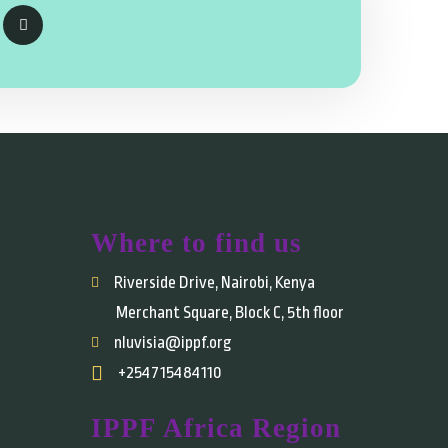
Where to find us
Riverside Drive, Nairobi, Kenya
Merchant Square, Block C, 5th floor
nluvisia@ippf.org
+254715484110
IPPF Africa Region