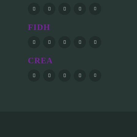
FIDH
CREA