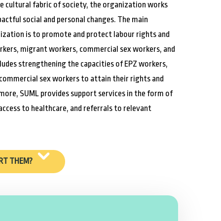
he cultural fabric of society, the organization works
actful social and personal changes. The main
ization is to promote and protect labour rights and
rkers, migrant workers, commercial sex workers, and
ncludes strengthening the capacities of EPZ workers,
commercial sex workers to attain their rights and
more, SUML provides support services in the form of
 access to healthcare, and referrals to relevant
RT THEM?