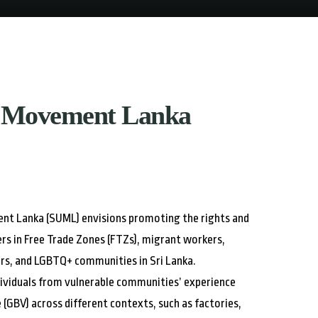
 Movement Lanka
t Lanka (SUML) envisions promoting the rights and
rs in Free Trade Zones (FTZs), migrant workers,
s, and LGBTQ+ communities in Sri Lanka.
ividuals from vulnerable communities’ experience
(GBV) across different contexts, such as factories,