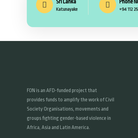
Sri Lanka
Phone N
Katunayake
+94 112 2
FON is an AFD-funded project that
provides funds to amplify the work of Civil
Society Organisations, movements and
groups fighting gender-based violence in
Africa, Asia and Latin America.