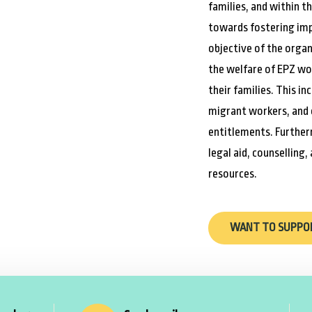
families, and within t
towards fostering imp
objective of the organ
the welfare of EPZ wo
their families. This i
migrant workers, and 
entitlements. Further
legal aid, counselling,
resources.
WANT TO SUPPO