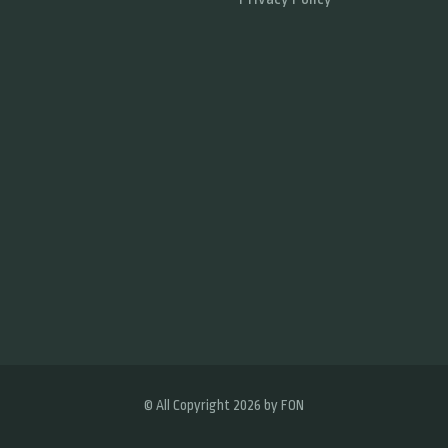
© All Copyright 2026 by
FON