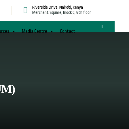
Riverside Drive, Nairobi, Kenya
g
Merchant Square, Block C, 5th floor
urces
Media Centre
Contact
UM)