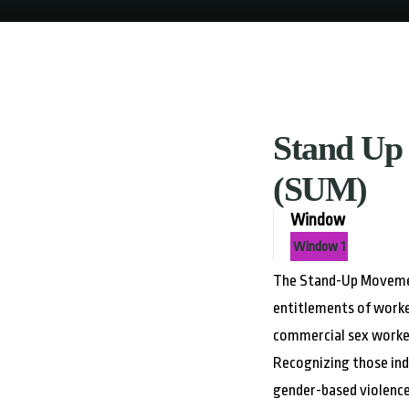
Stand Up
(SUM)
Window
Window 1
The Stand-Up Movemen
entitlements of worke
commercial sex worker
Recognizing those ind
gender-based violence 