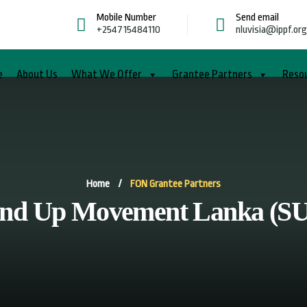
Mobile Number
Send email
+254715484110
nluvisia@ippf.or
e
About Us
What We Offer
Grantee Partners
Reso
Home
/
FON Grantee Partners
and Up Movement Lanka (S