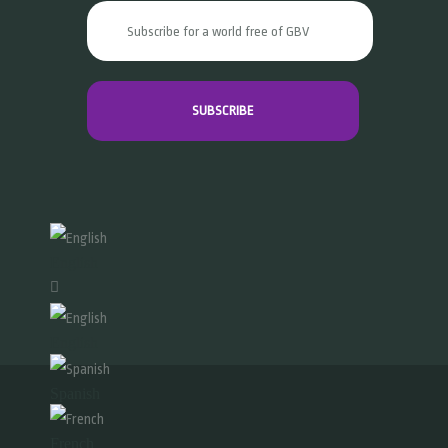
English
English
Spanish
French