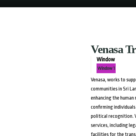
Venasa T
Window
Window 1
Venasa, works to sup
communities in Sri La
enhancing the human r
confirming individuals 
political recognition.
services, including le
facilities for the tr