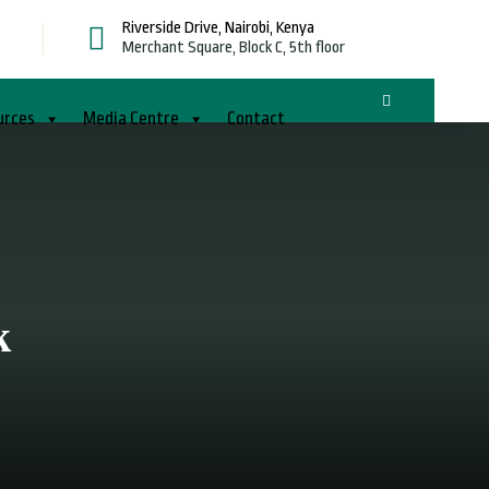
Riverside Drive, Nairobi, Kenya
g
Merchant Square, Block C, 5th floor
urces
Media Centre
Contact
k