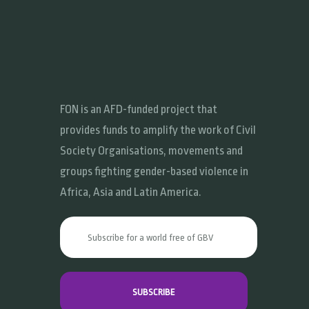
FON is an AFD-funded project that
provides funds to amplify the work of Civil
Society Organisations, movements and
groups fighting gender-based violence in
Africa, Asia and Latin America.