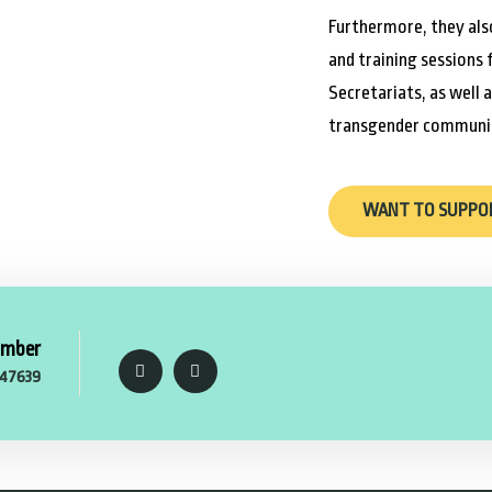
Furthermore, they als
and training sessions 
Secretariats, as well 
transgender communit
WANT TO SUPPO
umber
47639