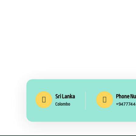
Sri Lanka
Phone N
Colombo
+9477744