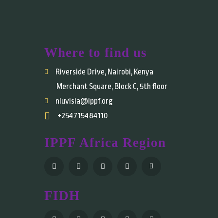
Where to find us
Riverside Drive, Nairobi, Kenya
Merchant Square, Block C, 5th floor
nluvisia@ippf.org
+254715484110
IPPF Africa Region
FIDH