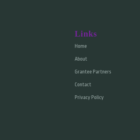
Links
Home
About
Grantee Partners
Contact
Privacy Policy