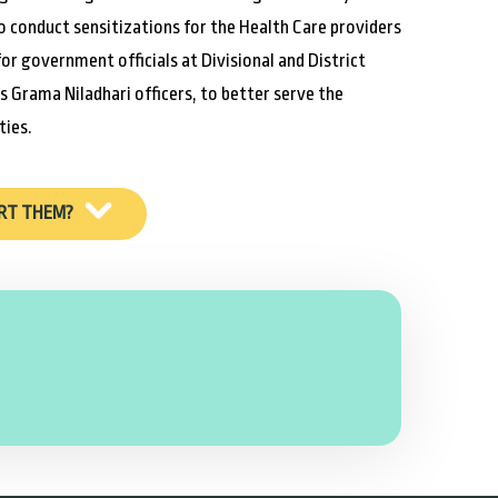
o conduct sensitizations for the Health Care providers
for government officials at Divisional and District
as Grama Niladhari officers, to better serve the
ies.
RT THEM?