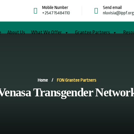
Mobile Number
Send email
+254715484110
nluvisia@ippf.or
e
About Us
What We Offer
Grantee Partners
Reso
Home
/
FON Grantee Partners
Venasa Transgender Networ