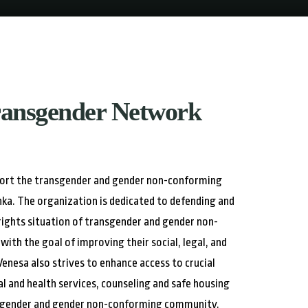
ransgender Network
port the transgender and gender non-conforming
nka. The organization is dedicated to defending and
ights situation of transgender and gender non-
with the goal of improving their social, legal, and
 Venesa also strives to enhance access to crucial
gal and health services, counseling and safe housing
ansgender and gender non-conforming community.