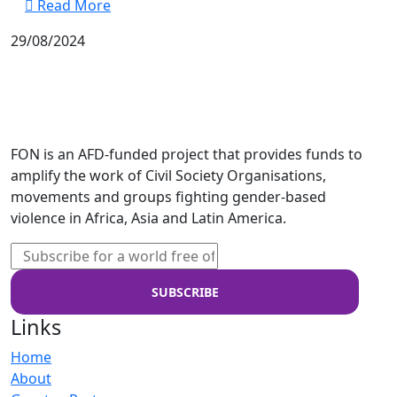
Read More
29/08/2024
FON is an AFD-funded project that provides funds to
amplify the work of Civil Society Organisations,
movements and groups fighting gender-based
violence in Africa, Asia and Latin America.
Links
Home
About