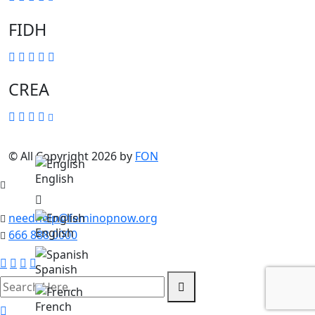
FIDH
CREA
© All Copyright 2026 by
FON
English
needhelp@feminopnow.org
English
666 888 0000
Spanish
search
here
French