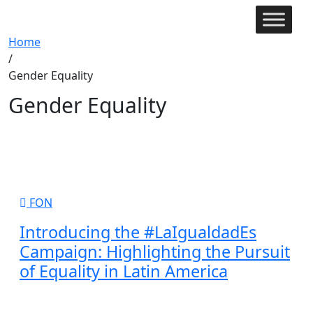
Home
/
Gender Equality
Gender Equality
FON
Introducing the #LaIgualdadEs
Campaign: Highlighting the Pursuit
of Equality in Latin America