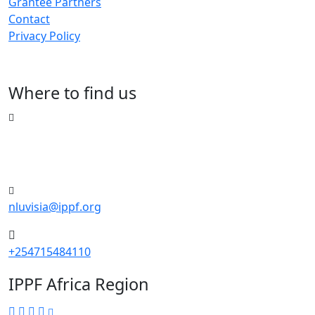
Grantee Partners
Contact
Privacy Policy
Where to find us
Riverside Drive, Nairobi, Kenya
Merchant Square, Block C, 5th floor
nluvisia@ippf.org
+254715484110
IPPF Africa Region