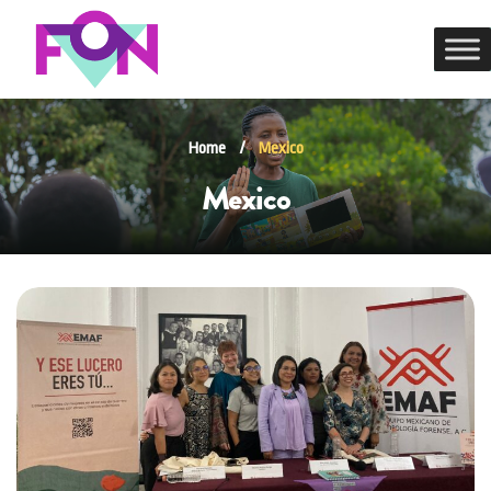
Home
/
Mexico
Mexico