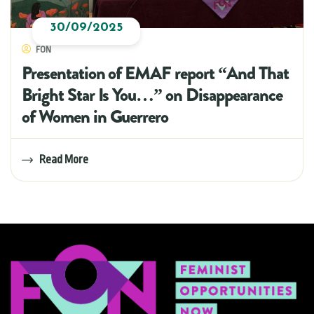
30/09/2025
FON
Presentation of EMAF report “And That
Bright Star Is You…” on Disappearance
of Women in Guerrero
Read More