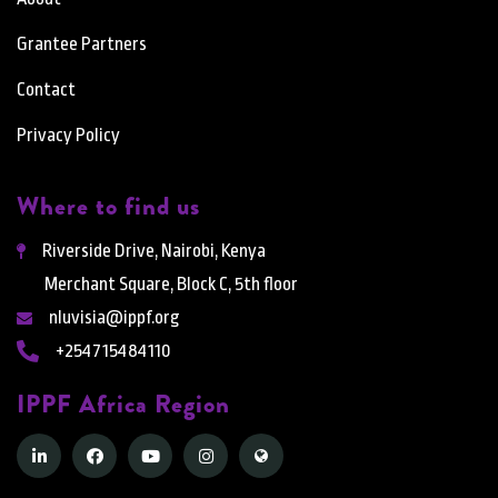
Grantee Partners
Contact
Privacy Policy
Where to find us
Riverside Drive, Nairobi, Kenya
Merchant Square, Block C, 5th floor
nluvisia@ippf.org
+254715484110
IPPF Africa Region