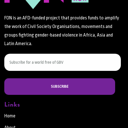
FON is an AFD-funded project that provides funds to amplify
the work of Civil Society Organisations, movements and
groups fighting gender-based violence in Africa, Asia and
Latin America.
Links
Home
About