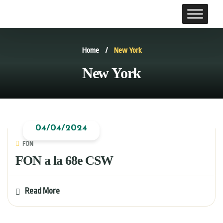
Home
/
New York
New York
04/04/2024
FON
FON a la 68e CSW
Read More