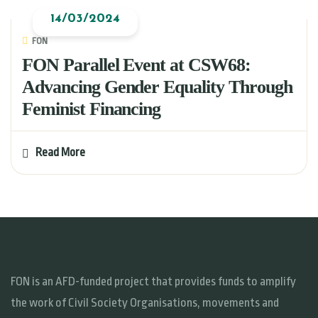
14/03/2024
FON
FON Parallel Event at CSW68:
Advancing Gender Equality Through
Feminist Financing
Read More
FON is an AFD-funded project that provides funds to amplify
the work of Civil Society Organisations, movements and