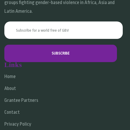
groups fighting gender-based violence in Africa, Asia and
Latin America.
Links
Home
About
Grantee Partners
Contact
Privacy Policy