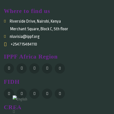
Where to find us
Riverside Drive, Nairobi, Kenya
Merchant Square, Block C, 5th floor
nluvisia@ippf.org
+254715484110
IPPF Africa Region
FIDH
English
CREA