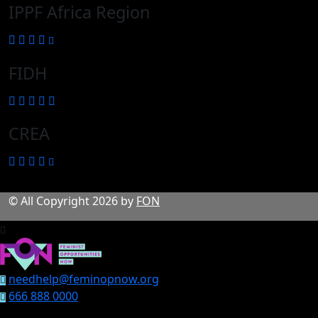
IPPF Africa Region
FIDH
CREA
© All Copyright 2026 by
FON
needhelp@feminopnow.org
666 888 0000