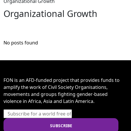
Organizational Growth
Organizational Growth
No posts found
FON is an AFD-funded project that provides funds to
amplify the work of Civil Society Organisations,
movements and groups fighting gender-based
violence in Africa, Asia and Latin America.