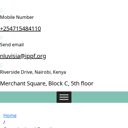
Mobile Number
+254715484110
Send email
nluvisia@ippf.org
Riverside Drive, Nairobi, Kenya
Merchant Square, Block C, 5th floor
Home
/