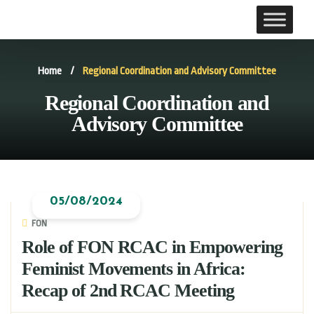
Home
/
Regional Coordination and Advisory Committee
Regional Coordination and
Advisory Committee
05/08/2024
FON
Role of FON RCAC in Empowering
Feminist Movements in Africa:
Recap of 2nd RCAC Meeting