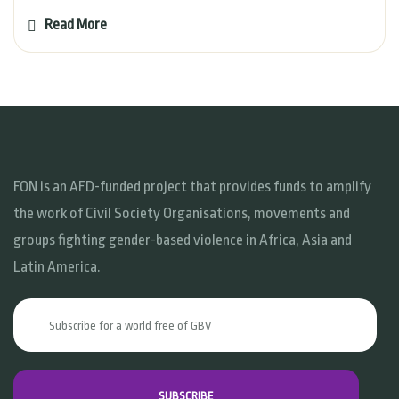
Read More
FON is an AFD-funded project that provides funds to amplify
the work of Civil Society Organisations, movements and
groups fighting gender-based violence in Africa, Asia and
Latin America.