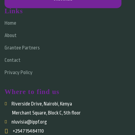
Links
Home
About
Grantee Partners
Contact
Privacy Policy
Where to find us
Riverside Drive, Nairobi, Kenya
Merchant Square, Block C, 5th floor
nluvisia@ippf.org
+254715484110